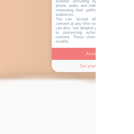
screens (including by email, post, SMS
phone, audio, and video), personalising the
measuring their performance, and analysi
audiences.
You can "accept all" and withdraw you
consent at any time via the "cookie" icon
can also "set detailed preferences" and obje
to processing activities not subject t
consent. These choices remain valid for 
months.
Accept all
Set your choices