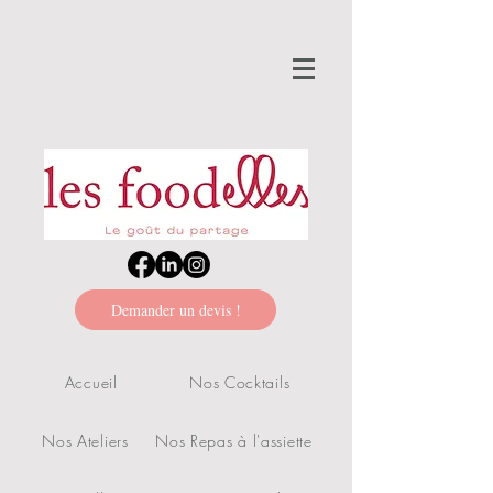
Demander un devis !
Accueil
Nos Cocktails
Nos Ateliers
Nos Repas à l'assiette