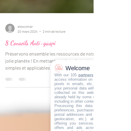
alexcomar
20 mars 2024
2 min de lecture
8 Conseils Anti-gaspi
Préservons ensemble les ressources de notre
Welcome
jolie planète ! En mettant en place des astuces
With our 105
partners
, we wish to store a
access information on your devices (cookie
simples et applicables dans tout les foyers...
pixels in emails, etc.), combine and sha
your personal data with our partners, wheth
collected on this website or in our email
already held by some of us, or obtained late
including in other contexts.
Processing this data (identifiers, browsin
preferences, purchases, loyalty programs, I
postal addresses and emails, phone, preci
geolocation, etc.) allows developing an
offering you services, content, commerci
offers and ads across your devices an