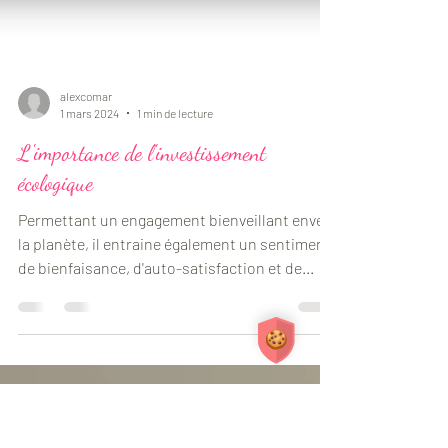
alexcomar
1 mars 2024
1 min de lecture
L'importance de l'investissement
écologique
Permettant un engagement bienveillant envers
la planète, il entraine également un sentiment
de bienfaisance, d'auto-satisfaction et de...