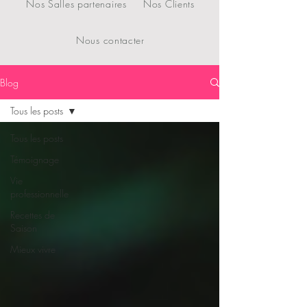
Nos Salles partenaires
Nos Clients
Nous contacter
Blog
Tous les posts
Tous les posts
Témoignage
Vie
professionnelle
Recettes de
Saison
Mieux vivre